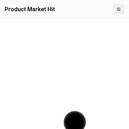
Product Market Hit