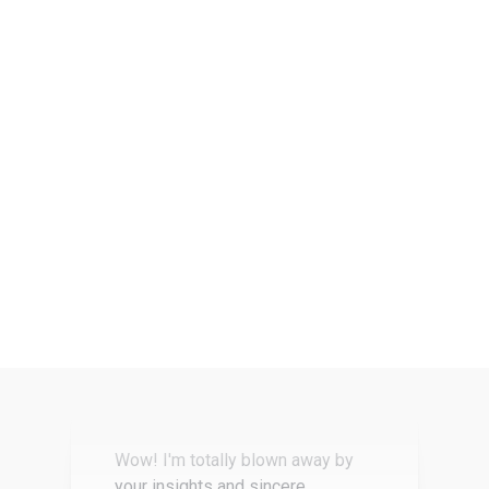
The most actionable and useful
workshop I’ve ever attended.
Joe T
Founder, tech startup
Wow! I'm totally blown away by
your insights and sincere
willingness to share information
and advice… I really wasn't
expecting to come away with so
much…
Amy F
Founder