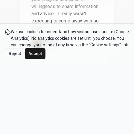
We recently attended this
incredible workshop, and it has
We use cookies to understand how visitors use our site (Google
completely transformed the way
Analytics). No analytics cookies are set until you choose. You
that we bring products to market. I
can change your mind at any time via the “Cookie settings” link.
can't recommend it enough!
Reject
Accept
Omar M
CEO
The most actionable and useful
workshop I’ve ever attended.
Joe T
Founder, tech startup