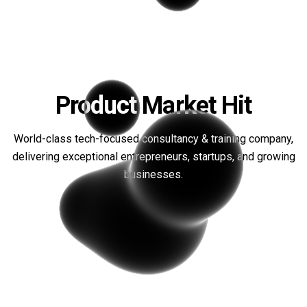
Product Market Hit
World-class tech-focused consultancy & training company,
We recently attended this
delivering exceptional entrepreneurs, startups, and growing
incredible workshop, and it has
businesses.
completely transformed the way
that we bring products to market. I
can't recommend it enough!
Omar M
CEO