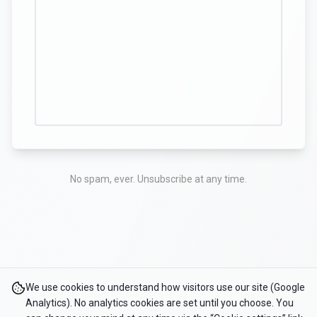
No spam, ever. Unsubscribe at any time.
We use cookies to understand how visitors use our site (Google
Analytics). No analytics cookies are set until you choose. You