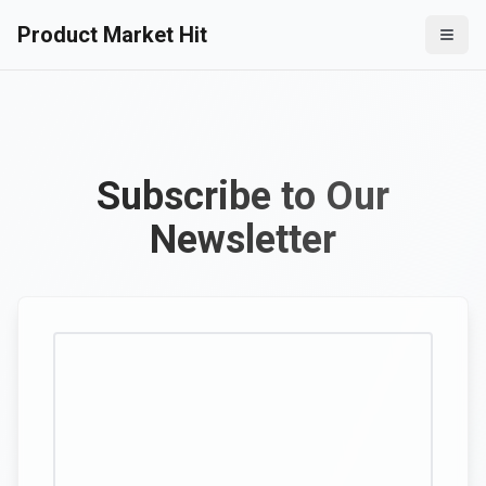
Product Market Hit
Subscribe to Our
Newsletter