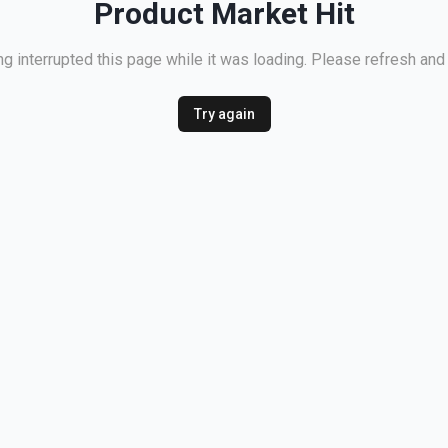
Product Market Hit
 interrupted this page while it was loading. Please refresh and 
Try again