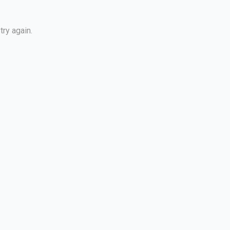
try again.