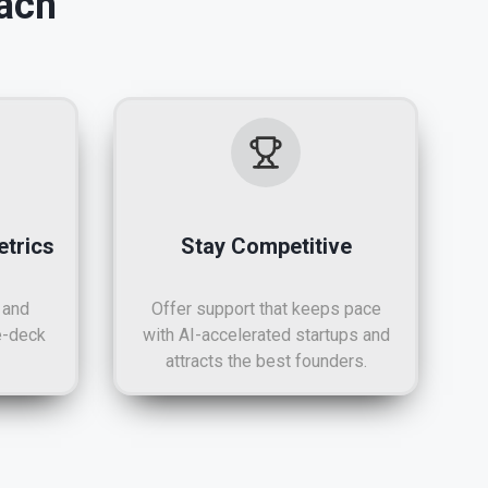
ach
trics
Stay Competitive
 and
Offer support that keeps pace
e-deck
with AI-accelerated startups and
attracts the best founders.