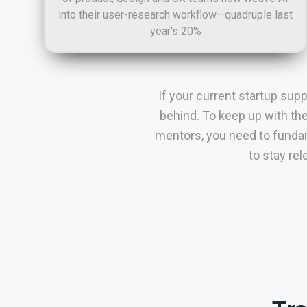
into their user-research workflow—quadruple last
year's 20%
If your current startup sup
behind. To keep up with th
mentors, you need to fundam
to stay re