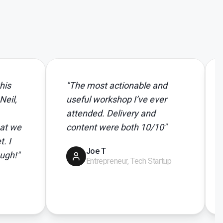
"
The most actionable and
"
Thanks 
useful workshop I’ve ever
Absolute
attended. Delivery and
and real
content were both 10/10
"
team get
Joe T
Pet
Entrepreneur, Tech Startup
Eve