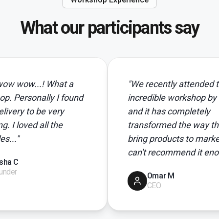
What our participants say
.! What a
"
We recently attended this
ally I found
incredible workshop by Neil,
o be very
and it has completely
 all the
transformed the way that we
bring products to market. I
can't recommend it enough!
"
Omar M
CEO