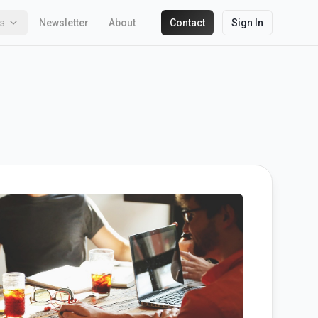
ks
Newsletter
About
Contact
Sign In