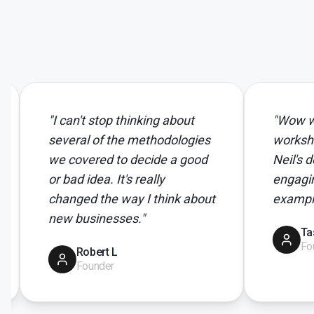
"
I can't stop thinking about
"
Wow wow wow..
several of the methodologies
workshop. Person
we covered to decide a good
Neil's delivery t
or bad idea. It's really
engaging. I loved
changed the way I think about
examples...
"
new businesses.
"
Tasha C
Founder
Robert L
Founder