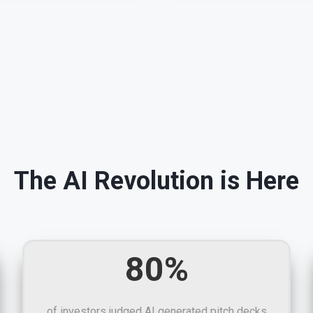
The AI Revolution is Here
80%
of investors judged AI generated pitch decks