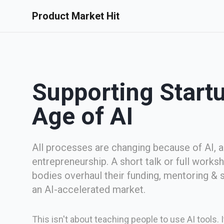
Product Market Hit
Supporting Startu
Age of AI
All processes are changing because of AI, 
entrepreneurship. A short talk or full works
bodies overhaul their funding, mentoring & 
an AI-accelerated market.
This isn't about teaching people to use AI tools.