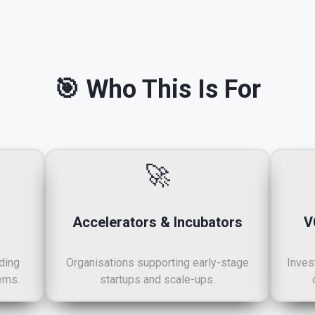
🎯 Who This Is For
🚀
Accelerators & Incubators
V
ding
Organisations supporting early-stage
Inves
ems.
startups and scale-ups.