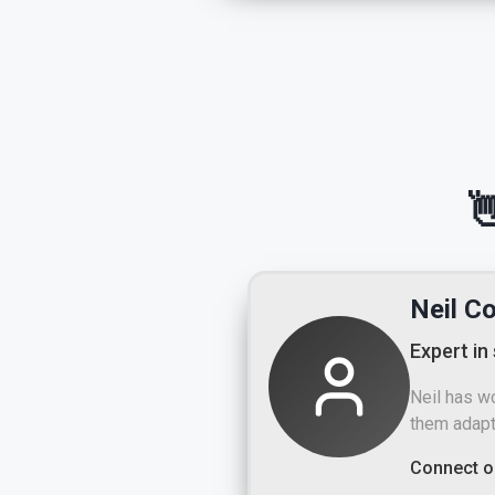

Neil C
Expert in
Neil has w
them adapt
Connect o