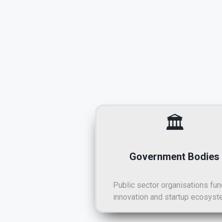
🏛️
Government Bodies
Public sector organisations fun
innovation and startup ecosyst