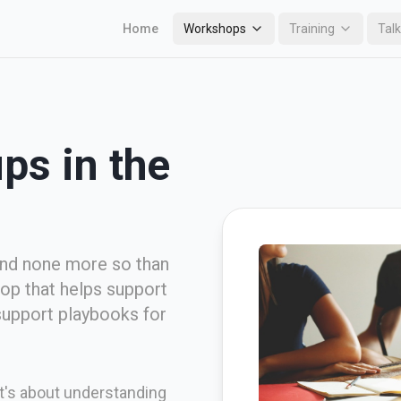
Home
Workshops
Training
Tal
ps in the
and none more so than
hop that helps support
support playbooks for
 It's about understanding