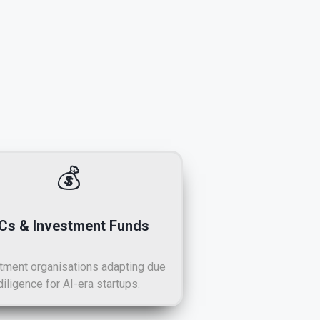
💰
Cs & Investment Funds
tment organisations adapting due
diligence for AI-era startups.