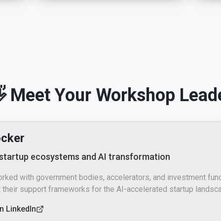
 Meet Your Workshop Lead
ocker
 startup ecosystems and AI transformation
orked with government bodies, accelerators, and investment fun
 their support frameworks for the AI-accelerated startup landsc
n LinkedIn