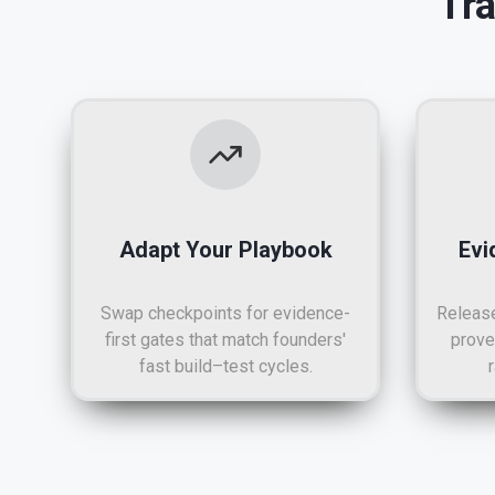
Tr
Adapt Your Playbook
Evi
Swap checkpoints for evidence-
Release
first gates that match founders'
prove
fast build–test cycles.