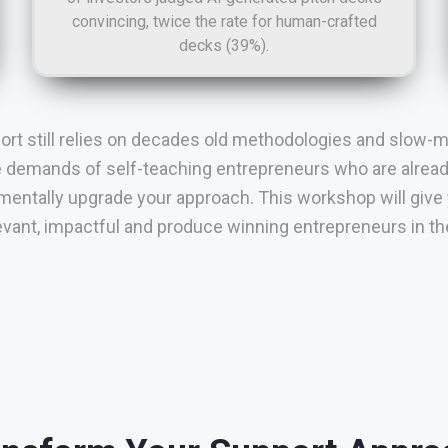
convincing, twice the rate for human-crafted
decks (39%).
port still relies on decades old methodologies and slow-m
e demands of self-teaching entrepreneurs who are already 
entally upgrade your approach. This workshop will give
levant, impactful and produce winning entrepreneurs in the