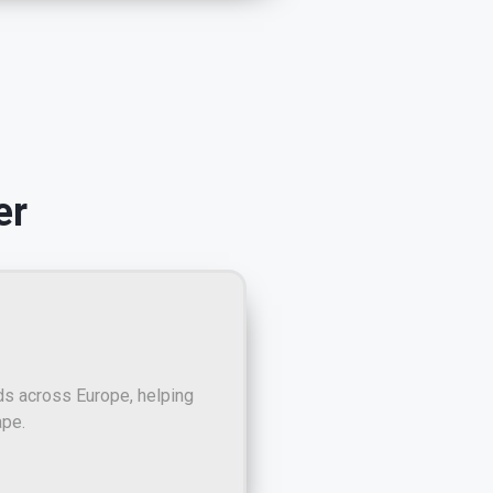
er
ds across Europe, helping
ape.