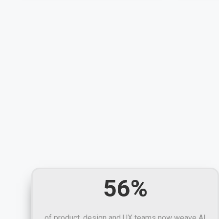
56%
of product, design and UX teams now weave AI