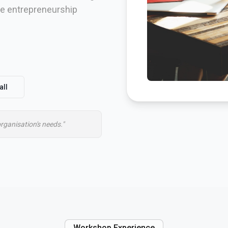
ire entrepreneurship
all
organisation's needs."
Workshop Experience