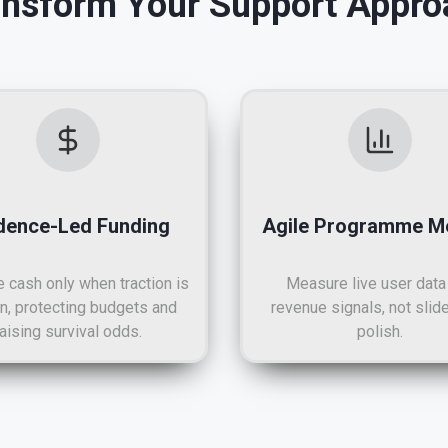
ansform Your Support Appro
dence-Led Funding
Agile Programme Me
 cash only when traction is
Measure live user data
n, protecting budgets and
revenue signals, not slid
raising survival odds.
polish.