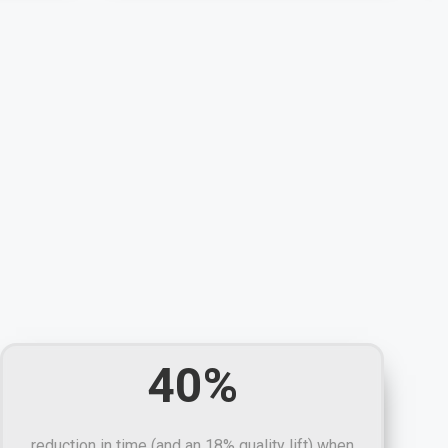
40%
reduction in time (and an 18% quality lift) when