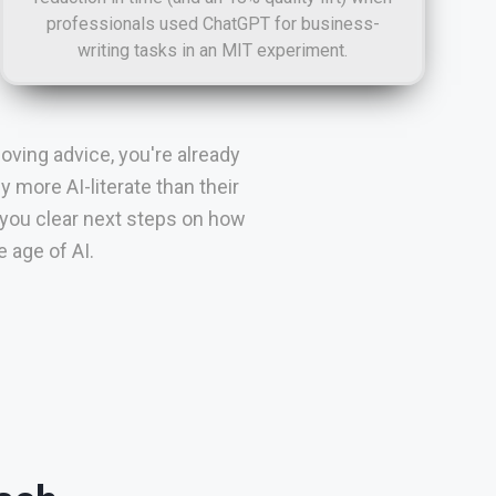
professionals used ChatGPT for business-
writing tasks in an MIT experiment.
oving advice, you're already
more AI-literate than their
 you clear next steps on how
 age of AI.