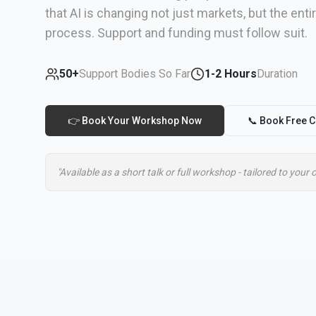
that AI is changing not just markets, but the ent
process. Support and funding must follow suit.
50+
Support Bodies So Far
1-2 Hours
Duration
👉 Book Your Workshop Now
📞 Book Free C
"Available as a short talk or full workshop - tailored to your 